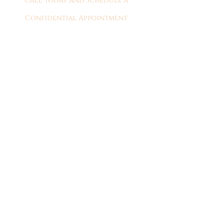
Call Today and Schedule a
Confidential Appointment
309-689-9880
Serving the peoria
and greater central
Illinois area