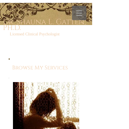
Dr. Shauna L. Gatten,
Ph.D.
Licensed Clinical Psychologist
Browse My Services