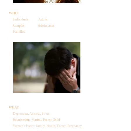
WHO:
Individuals Adults
Couples Adolescents
Families
WHAT:
Depression, Anxiety, Stress
Relationship, Marital, Parent-Child
Women's Issues: Family, Health, Career, Pregnancy,