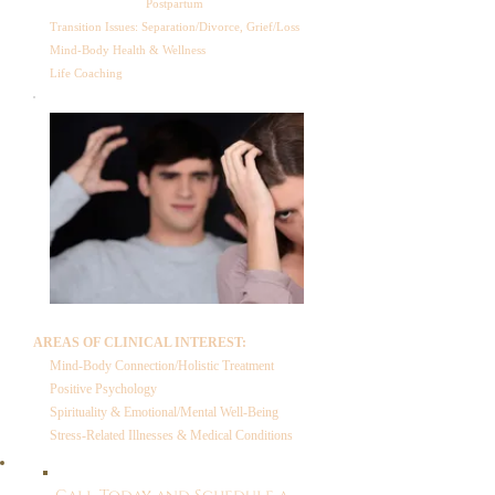
Postpartum
Transition Issues: Separation/Divorce, Grief/Loss
Mind-Body Health & Wellness
Life Coaching
AREAS OF CLINICAL INTEREST:
Mind-Body Connection/Holistic Treatment
Positive Psychology
Spirituality & Emotional/Mental Well-Being
Stress-Related Illnesses & Medical Conditions